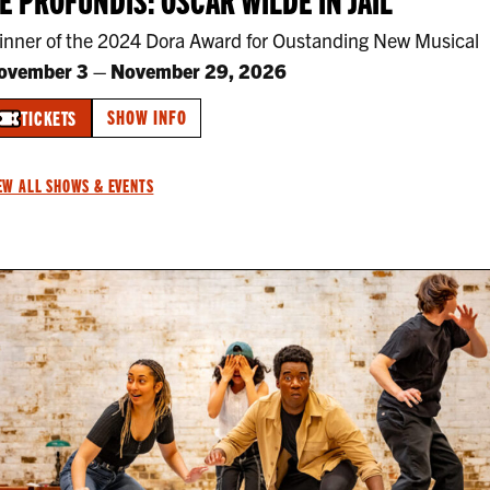
inner of the 2024 Dora Award for Oustanding New Musical
ovember 3
–
November 29, 2026
SHOW INFO
TICKETS
EW ALL SHOWS & EVENTS