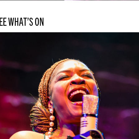
EE WHAT’S ON