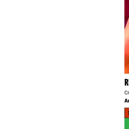
R
C
A