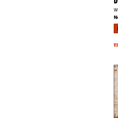
W
N
VI