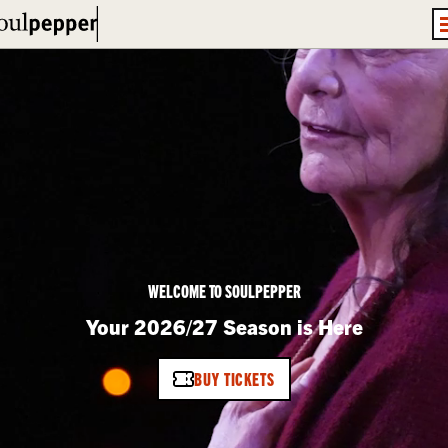
WELCOME TO SOULPEPPER
Your 2026/27 Season is Here
BUY TICKETS