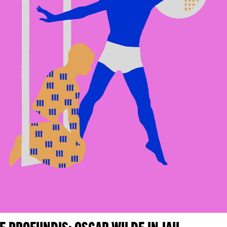
E PROFUNDIS: OSCAR WILDE IN JAIL