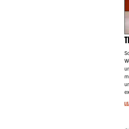
T
So
We
u
mo
un
ex
LE