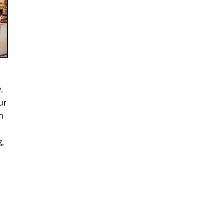
.
ur
n
g,