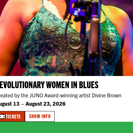
EVOLUTIONARY WOMEN IN BLUES
reated by the JUNO Award-winning artist Divine Brown
ugust 13
–
August 23, 2026
SHOW INFO
TICKETS