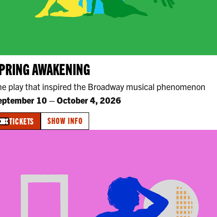
PRING AWAKENING
he play that inspired the Broadway musical phenomenon
eptember 10
–
October 4, 2026
SHOW INFO
TICKETS