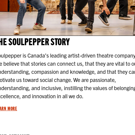
HE SOULPEPPER STORY
ulpepper is Canada’s leading artist-driven theatre company
 believe that stories can connect us, that they are vital to o
nderstanding, compassion and knowledge, and that they ca
tivate us toward social change. We are passionate,
derstanding, and inclusive, instilling the values of belongin
cellence, and innovation in all we do.
ARN MORE