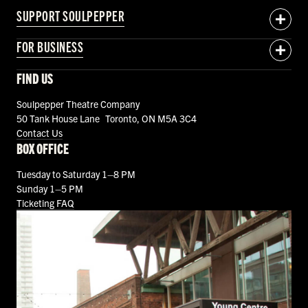
SUPPORT SOULPEPPER
FOR BUSINESS
FIND US
Soulpepper Theatre Company
50 Tank House Lane Toronto, ON M5A 3C4
Contact Us
BOX OFFICE
Tuesday to Saturday 1–8 PM
Sunday 1–5 PM
Ticketing FAQ