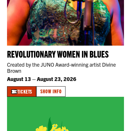
REVOLUTIONARY WOMEN IN BLUES
Created by the JUNO Award-winning artist Divine
Brown
August 13
–
August 23, 2026
SHOW INFO
TICKETS