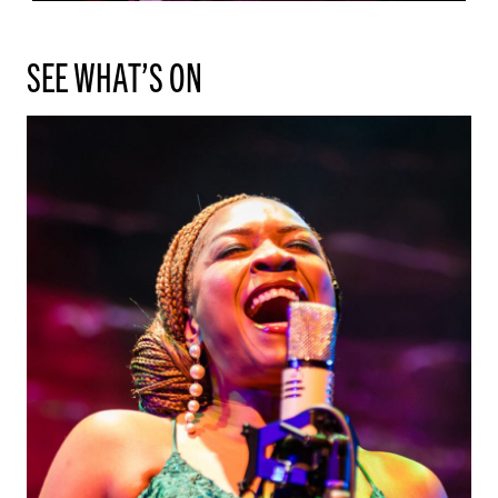
SEE WHAT’S ON