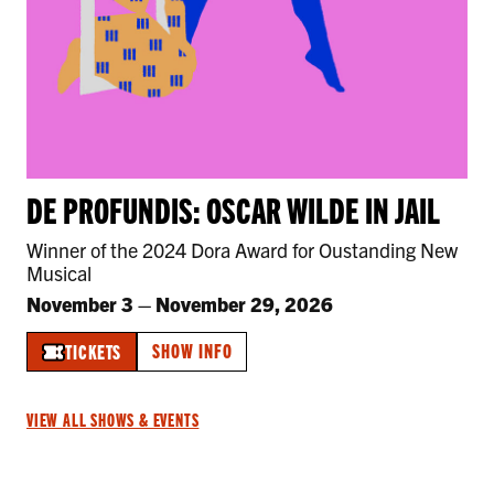
DE PROFUNDIS: OSCAR WILDE IN JAIL
Winner of the 2024 Dora Award for Oustanding New
Musical
November 3
–
November 29, 2026
SHOW INFO
TICKETS
VIEW ALL SHOWS & EVENTS