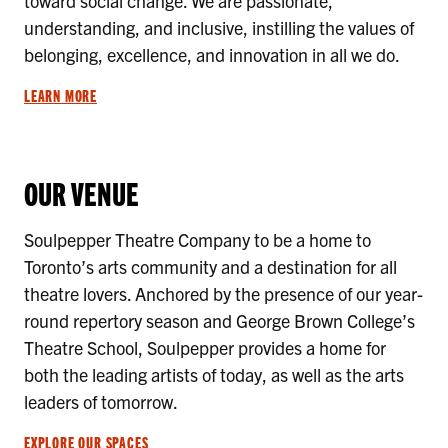
toward social change. We are passionate,
understanding, and inclusive, instilling the values of
belonging, excellence, and innovation in all we do.
LEARN MORE
OUR VENUE
Soulpepper Theatre Company to be a home to
Toronto’s arts community and a destination for all
theatre lovers. Anchored by the presence of our year-
round repertory season and George Brown College’s
Theatre School, Soulpepper provides a home for
both the leading artists of today, as well as the arts
leaders of tomorrow.
EXPLORE OUR SPACES