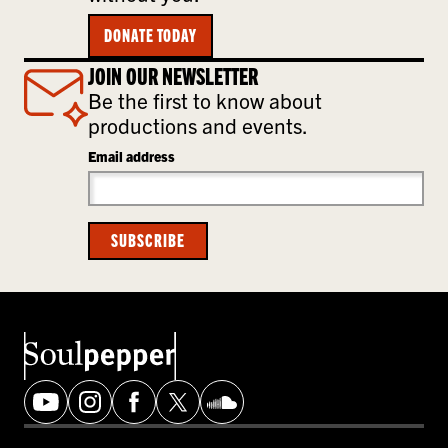
DONATE TODAY
JOIN OUR NEWSLETTER
Be the first to know about
productions and events.
Email address
SUBSCRIBE