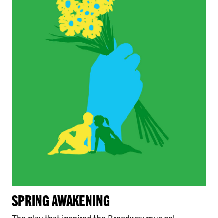
SPRING AWAKENING
The play that inspired the Broadway musical