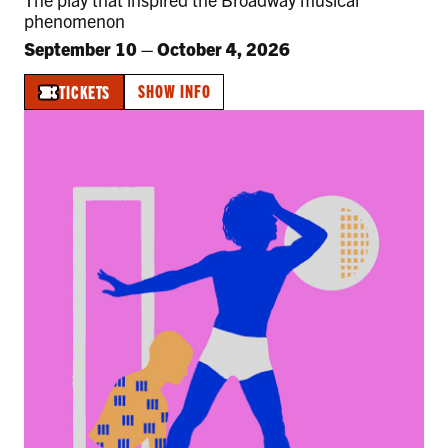
phenomenon
September 10
–
October 4, 2026
SHOW INFO
TICKETS