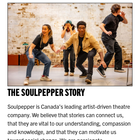
THE SOULPEPPER STORY
Soulpepper is Canada’s leading artist-driven theatre
company. We believe that stories can connect us,
that they are vital to our understanding, compassion
and knowledge, and that they can motivate us