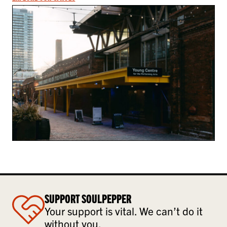
SUPPORT SOULPEPPER
Your support is vital. We can’t do it
without you.