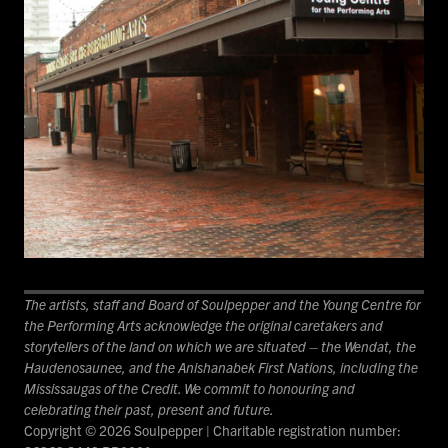
The artists, staff and Board of Soulpepper and the Young Centre for
the Performing Arts acknowledge the original caretakers and
storytellers of the land on which we are situated – the Wendat, the
Haudenosaunee, and the Anishanabek First Nations, including the
Mississaugas of the Credit. We commit to honouring and
celebrating their past, present and future.
Copyright © 2026 Soulpepper | Charitable registration number: