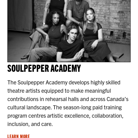
SOULPEPPER ACADEMY
The Soulpepper Academy develops highly skilled
theatre artists equipped to make meaningful
contributions in rehearsal halls and across Canada’s
cultural landscape. The season-long paid training
program centres artistic excellence, collaboration,
inclusion, and care.
LEARN MORE