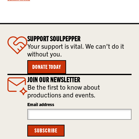
SUPPORT SOULPEPPER
Your support is vital. We can’t do it
without you.
DONATE TODAY
JOIN OUR NEWSLETTER
Be the first to know about
productions and events.
Email address
SUBSCRIBE