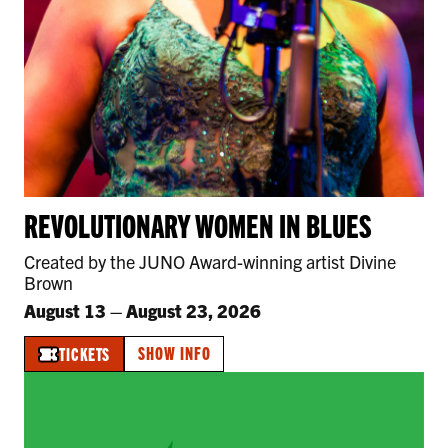
REVOLUTIONARY WOMEN IN BLUES
Created by the JUNO Award-winning artist Divine
Brown
August 13
–
August 23, 2026
SHOW INFO
TICKETS