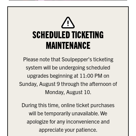
SCHEDULED TICKETING
MAINTENANCE
Please note that Soulpepper’s ticketing
system will be undergoing scheduled
upgrades beginning at 11:00 PM on
Sunday, August 9 through the afternoon of
Monday, August 10.
During this time, online ticket purchases
will be temporarily unavailable. We
apologize for any inconvenience and
appreciate your patience.