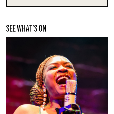
SEE WHAT’S ON