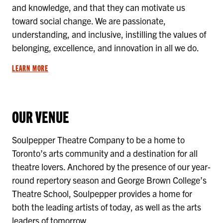
and knowledge, and that they can motivate us
toward social change. We are passionate,
understanding, and inclusive, instilling the values of
belonging, excellence, and innovation in all we do.
LEARN MORE
OUR VENUE
Soulpepper Theatre Company to be a home to
Toronto’s arts community and a destination for all
theatre lovers. Anchored by the presence of our year-
round repertory season and George Brown College’s
Theatre School, Soulpepper provides a home for
both the leading artists of today, as well as the arts
leaders of tomorrow.