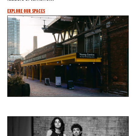
EXPLORE OUR SPACES