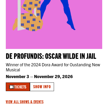
DE PROFUNDIS: OSCAR WILDE IN JAIL
Winner of the 2024 Dora Award for Oustanding New
Musical
November 3
–
November 29, 2026
SHOW INFO
TICKETS
VIEW ALL SHOWS & EVENTS