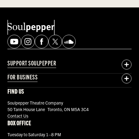
SUPPORT SOULPEPPER
FOR BUSINESS
FIND US
Soulpepper Theatre Company
50 Tank House Lane Toronto, ON M5A 3C4
Contact Us
BOX OFFICE
Tuesday to Saturday 1–8 PM