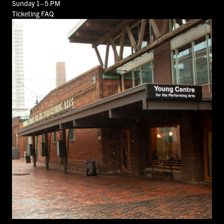
Sunday 1–5 PM
Ticketing FAQ