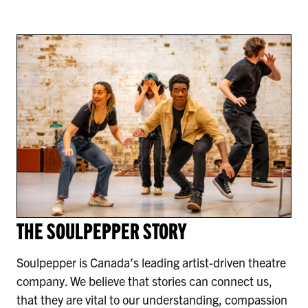
THE SOULPEPPER STORY
Soulpepper is Canada’s leading artist-driven theatre
company. We believe that stories can connect us,
that they are vital to our understanding, compassion