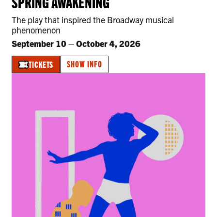
SPRING AWAKENING
The play that inspired the Broadway musical
phenomenon
September 10
–
October 4, 2026
SHOW INFO
TICKETS