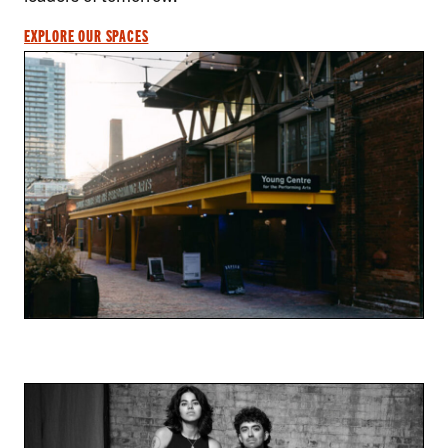
EXPLORE OUR SPACES