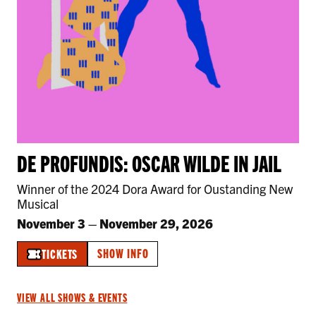
DE PROFUNDIS: OSCAR WILDE IN JAIL
Winner of the 2024 Dora Award for Oustanding New
Musical
November 3
–
November 29, 2026
SHOW INFO
TICKETS
VIEW ALL SHOWS & EVENTS