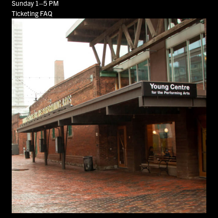
Sunday 1–5 PM
Ticketing FAQ