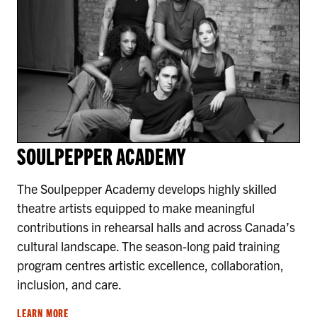
SOULPEPPER ACADEMY
The Soulpepper Academy develops highly skilled
theatre artists equipped to make meaningful
contributions in rehearsal halls and across Canada’s
cultural landscape. The season-long paid training
program centres artistic excellence, collaboration,
inclusion, and care.
LEARN MORE