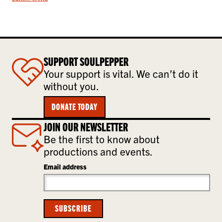
SUPPORT SOULPEPPER
Your support is vital. We can’t do it
without you.
DONATE TODAY
JOIN OUR NEWSLETTER
Be the first to know about
productions and events.
Email address
SUBSCRIBE