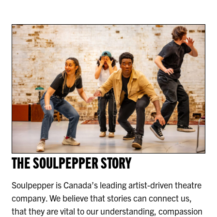
THE SOULPEPPER STORY
Soulpepper is Canada’s leading artist-driven theatre
company. We believe that stories can connect us,
that they are vital to our understanding, compassion