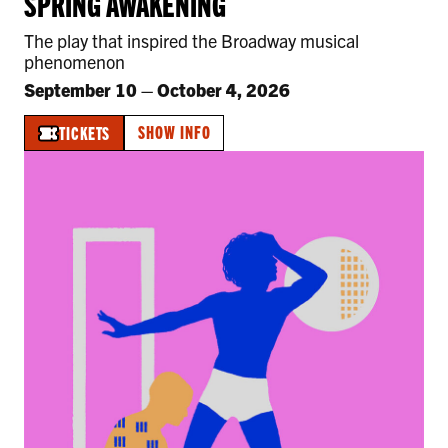
SPRING AWAKENING
The play that inspired the Broadway musical
phenomenon
September 10
–
October 4, 2026
SHOW INFO
TICKETS