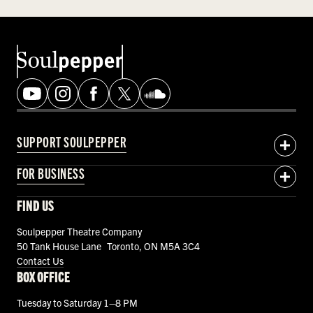
SUPPORT SOULPEPPER
FOR BUSINESS
FIND US
Soulpepper Theatre Company
50 Tank House Lane Toronto, ON M5A 3C4
Contact Us
BOX OFFICE
Tuesday to Saturday 1–8 PM