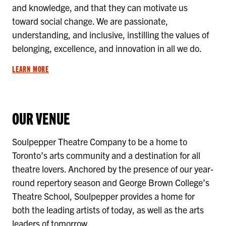
and knowledge, and that they can motivate us
toward social change. We are passionate,
understanding, and inclusive, instilling the values of
belonging, excellence, and innovation in all we do.
LEARN MORE
OUR VENUE
Soulpepper Theatre Company to be a home to
Toronto’s arts community and a destination for all
theatre lovers. Anchored by the presence of our year-
round repertory season and George Brown College’s
Theatre School, Soulpepper provides a home for
both the leading artists of today, as well as the arts
leaders of tomorrow.