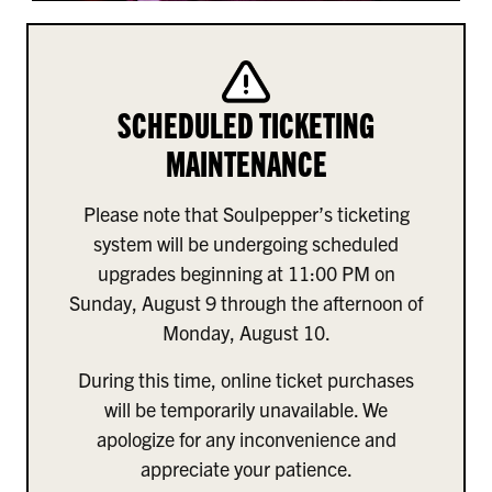
SCHEDULED TICKETING
MAINTENANCE
Please note that Soulpepper’s ticketing
system will be undergoing scheduled
upgrades beginning at 11:00 PM on
Sunday, August 9 through the afternoon of
Monday, August 10.
During this time, online ticket purchases
will be temporarily unavailable. We
apologize for any inconvenience and
appreciate your patience.