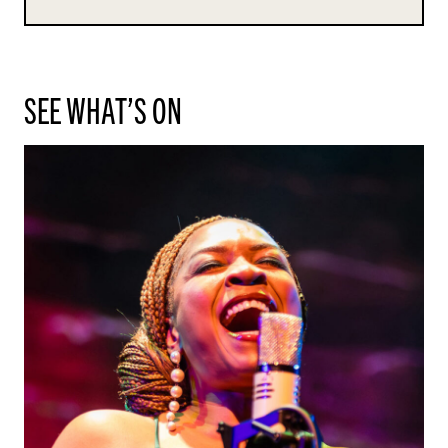
SEE WHAT’S ON