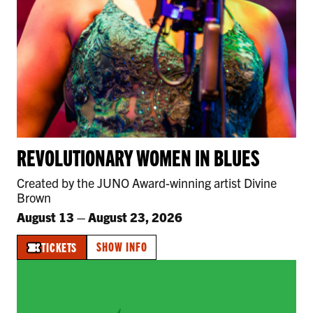
REVOLUTIONARY WOMEN IN BLUES
Created by the JUNO Award-winning artist Divine
Brown
August 13
–
August 23, 2026
SHOW INFO
TICKETS