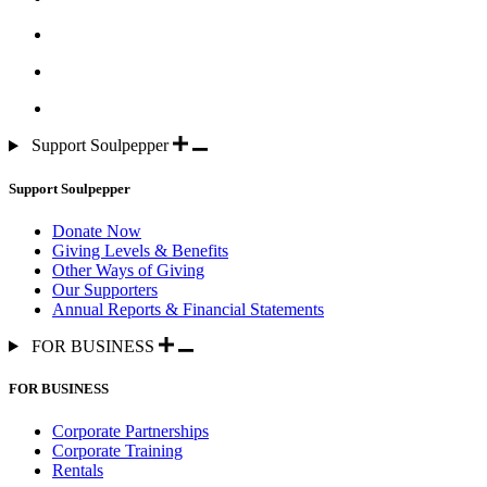
Support Soulpepper
Support Soulpepper
Donate Now
Giving Levels & Benefits
Other Ways of Giving
Our Supporters
Annual Reports & Financial Statements
FOR BUSINESS
FOR BUSINESS
Corporate Partnerships
Corporate Training
Rentals