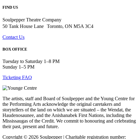
FIND US
Soulpepper Theatre Company
50 Tank House Lane Toronto, ON M5A 3C4
Contact Us
BOX OFFICE
Tuesday to Saturday 1–8 PM
Sunday 1–5 PM
Ticketing FAQ
The artists, staff and Board of Soulpepper and the Young Centre for
the Performing Arts acknowledge the original caretakers and
storytellers of the land on which we are situated – the Wendat, the
Haudenosaunee, and the Anishanabek First Nations, including the
Mississaugas of the Credit. We commit to honouring and celebrating
their past, present and future.
Copyright © 2026 Soulpepper | Charitable registration number: