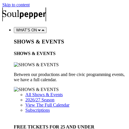
Skip to content
WHAT’S ON
SHOWS & EVENTS
SHOWS & EVENTS
Between our productions and free civic programming events,
we have a full calendar.
All Shows & Events
2026/27 Season
View The Full Calendar
Subscriptions
FREE TICKETS FOR 25 AND UNDER