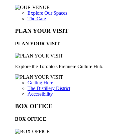
Explore Our Spaces
The Cafe
PLAN YOUR VISIT
PLAN YOUR VISIT
Explore the Toronto's Premiere Culture Hub.
Getting Here
The Distillery District
Accessibility
BOX OFFICE
BOX OFFICE