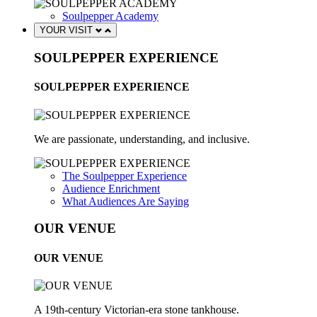
Soulpepper Academy
YOUR VISIT
SOULPEPPER EXPERIENCE
SOULPEPPER EXPERIENCE
We are passionate, understanding, and inclusive.
The Soulpepper Experience
Audience Enrichment
What Audiences Are Saying
OUR VENUE
OUR VENUE
A 19th-century Victorian-era stone tankhouse.