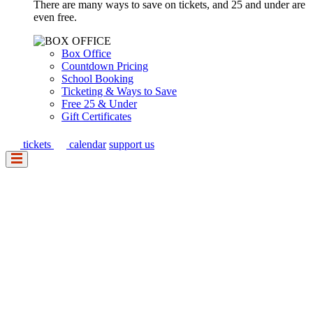
There are many ways to save on tickets, and 25 and under are
even free.
Box Office
Countdown Pricing
School Booking
Ticketing & Ways to Save
Free 25 & Under
Gift Certificates
tickets
calendar
support us