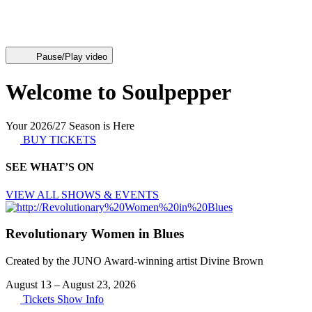
Pause/Play video
Welcome to Soulpepper
Your 2026/27 Season is Here
BUY TICKETS
SEE WHAT’S ON
VIEW ALL SHOWS & EVENTS
Revolutionary Women in Blues
Created by the JUNO Award-winning artist Divine Brown
August 13
–
August 23, 2026
Tickets
Show Info