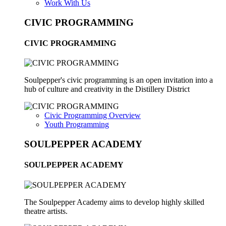
Work With Us
CIVIC PROGRAMMING
CIVIC PROGRAMMING
Soulpepper's civic programming is an open invitation into a
hub of culture and creativity in the Distillery District
Civic Programming Overview
Youth Programming
SOULPEPPER ACADEMY
SOULPEPPER ACADEMY
The Soulpepper Academy aims to develop highly skilled
theatre artists.