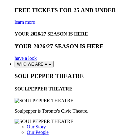
FREE TICKETS FOR 25 AND UNDER
learn more
YOUR 2026/27 SEASON IS HERE
YOUR 2026/27 SEASON IS HERE
have a look
WHO WE ARE
SOULPEPPER THEATRE
SOULPEPPER THEATRE
Soulpepper is Toronto's Civic Theatre.
Our Story
Our People