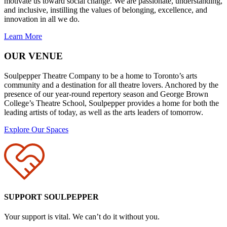
motivate us toward social change. We are passionate, understanding,
and inclusive, instilling the values of belonging, excellence, and
innovation in all we do.
Learn More
OUR VENUE
Soulpepper Theatre Company to be a home to Toronto’s arts
community and a destination for all theatre lovers. Anchored by the
presence of our year-round repertory season and George Brown
College’s Theatre School, Soulpepper provides a home for both the
leading artists of today, as well as the arts leaders of tomorrow.
Explore Our Spaces
SUPPORT SOULPEPPER
Your support is vital. We can’t do it without you.