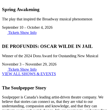
Spring Awakening
The play that inspired the Broadway musical phenomenon
September 10
–
October 4, 2026
Tickets
Show Info
DE PROFUNDIS: OSCAR WILDE IN JAIL
Winner of the 2024 Dora Award for Oustanding New Musical
November 3
–
November 29, 2026
Tickets
Show Info
VIEW ALL SHOWS & EVENTS
The Soulpepper Story
Soulpepper is Canada’s leading artist-driven theatre company. We
believe that stories can connect us, that they are vital to our
understanding, compassion and knowledge, and that they can