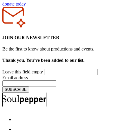
donate today
JOIN OUR NEWSLETTER
Be the first to know about productions and events.
Thank you. You’ve been added to our list.
Leave this field empty
Email address
SUBSCRIBE