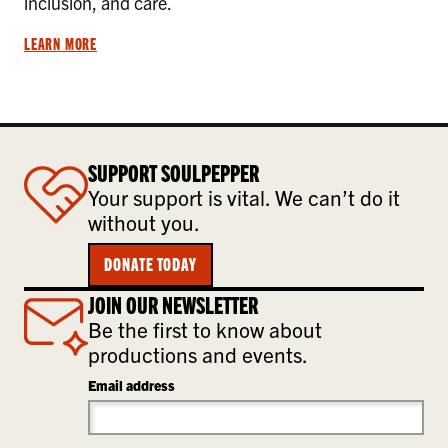
inclusion, and care.
LEARN MORE
SUPPORT SOULPEPPER
Your support is vital. We can’t do it
without you.
DONATE TODAY
JOIN OUR NEWSLETTER
Be the first to know about
productions and events.
Email address