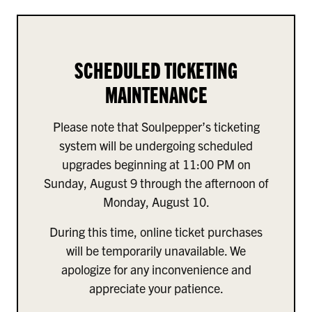
SCHEDULED TICKETING
MAINTENANCE
Please note that Soulpepper’s ticketing
system will be undergoing scheduled
upgrades beginning at 11:00 PM on
Sunday, August 9 through the afternoon of
Monday, August 10.
During this time, online ticket purchases
will be temporarily unavailable. We
apologize for any inconvenience and
appreciate your patience.