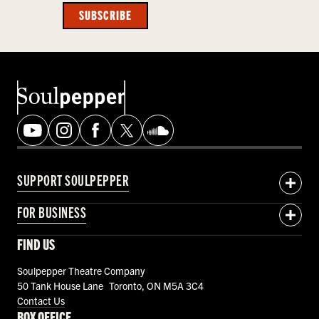
SUBSCRIBE
SUPPORT SOULPEPPER
FOR BUSINESS
FIND US
Soulpepper Theatre Company
50 Tank House Lane Toronto, ON M5A 3C4
Contact Us
BOX OFFICE