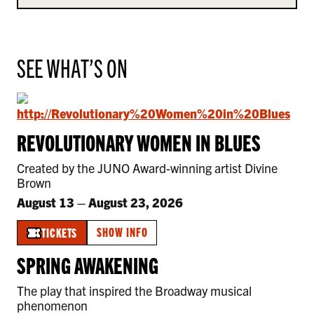
SEE WHAT’S ON
REVOLUTIONARY WOMEN IN BLUES
Created by the JUNO Award-winning artist Divine
Brown
August 13
–
August 23, 2026
SHOW INFO
TICKETS
SPRING AWAKENING
The play that inspired the Broadway musical
phenomenon