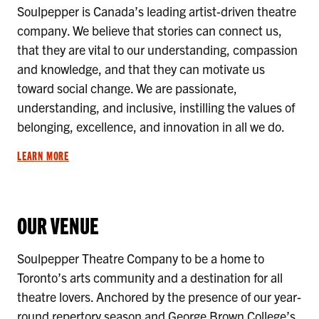
Soulpepper is Canada’s leading artist-driven theatre
company. We believe that stories can connect us,
that they are vital to our understanding, compassion
and knowledge, and that they can motivate us
toward social change. We are passionate,
understanding, and inclusive, instilling the values of
belonging, excellence, and innovation in all we do.
LEARN MORE
OUR VENUE
Soulpepper Theatre Company to be a home to
Toronto’s arts community and a destination for all
theatre lovers. Anchored by the presence of our year-
round repertory season and George Brown College’s