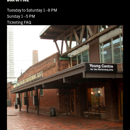
Tuesday to Saturday 1–8 PM
Sunday 1–5 PM
Ticketing FAQ