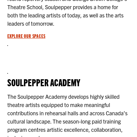
Theatre School, Soulpepper provides a home for
both the leading artists of today, as well as the arts
leaders of tomorrow.
EXPLORE OUR SPACES
SOULPEPPER ACADEMY
The Soulpepper Academy develops highly skilled
theatre artists equipped to make meaningful
contributions in rehearsal halls and across Canada’s
cultural landscape. The season-long paid training
program centres artistic excellence, collaboration,