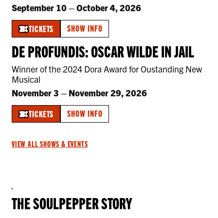
September 10
–
October 4, 2026
SHOW INFO
TICKETS
DE PROFUNDIS: OSCAR WILDE IN JAIL
Winner of the 2024 Dora Award for Oustanding New
Musical
November 3
–
November 29, 2026
SHOW INFO
TICKETS
VIEW ALL SHOWS & EVENTS
THE SOULPEPPER STORY